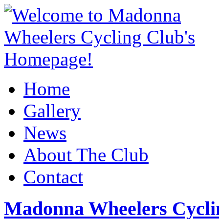
Home
Gallery
News
About The Club
Contact
Madonna Wheelers Cycli