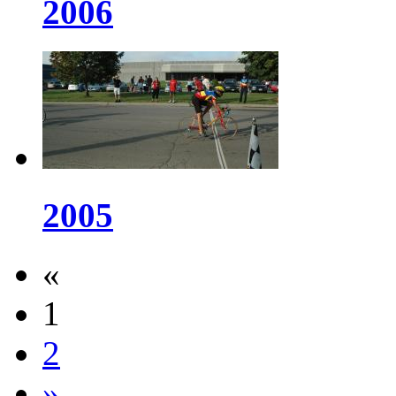
2006
2005
«
1
2
»