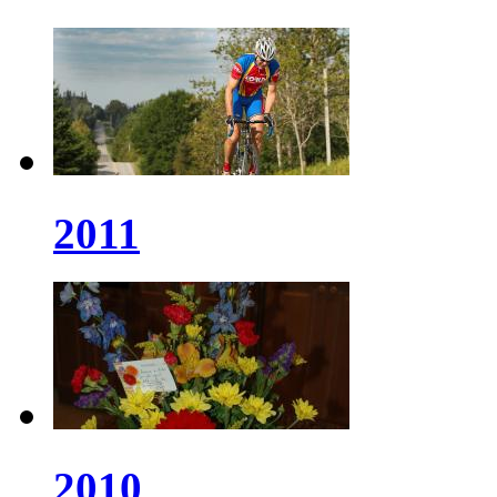
2011
2010