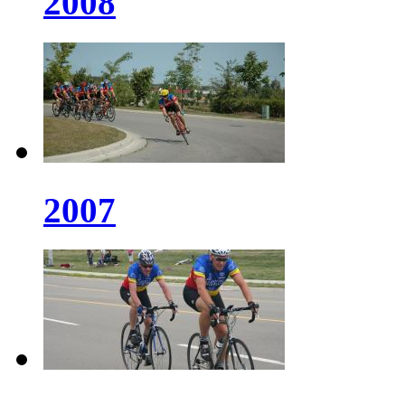
2008
2007