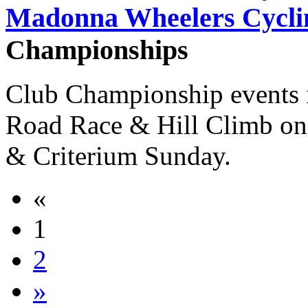
Madonna Wheelers Cycli
Championships
Club Championship events 
Road Race & Hill Climb on 
& Criterium Sunday.
«
1
2
»