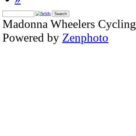
Madonna Wheelers Cycling
Powered by
Zenphoto