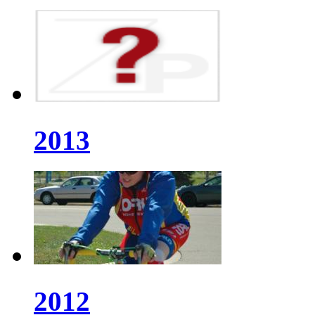
2013
2012