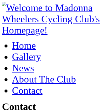
Home
Gallery
News
About The Club
Contact
Contact