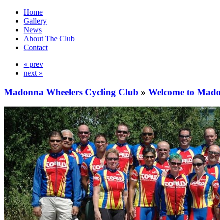
Home
Gallery
News
About The Club
Contact
« prev
next »
Madonna Wheelers Cycling Club
»
Welcome to Mado