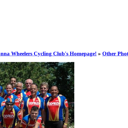
nna Wheelers Cycling Club's Homepage!
»
Other Pho