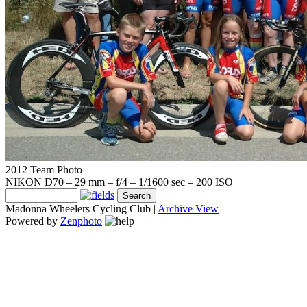
2012 Team Photo
NIKON D70 – 29 mm – f/4 – 1/1600 sec – 200 ISO
Madonna Wheelers Cycling Club |
Archive View
Powered by
Zenphoto