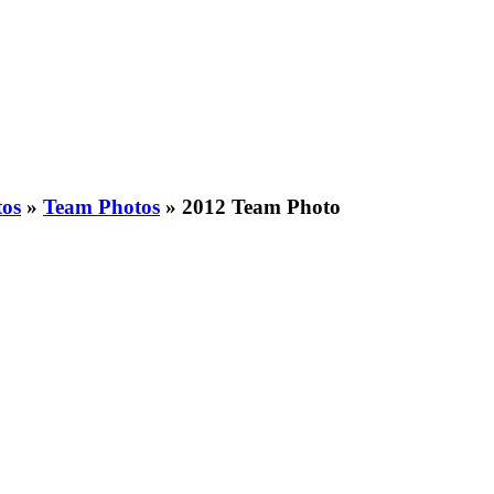
tos
»
Team Photos
»
2012 Team Photo