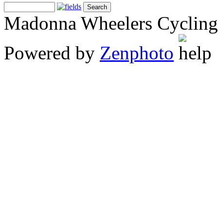
Madonna Wheelers Cycling
Powered by
Zenphoto