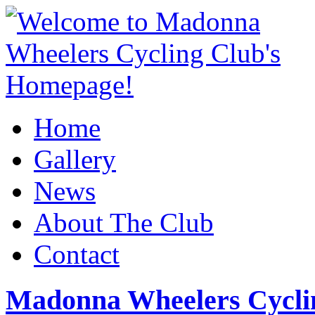
Home
Gallery
News
About The Club
Contact
Madonna Wheelers Cycli