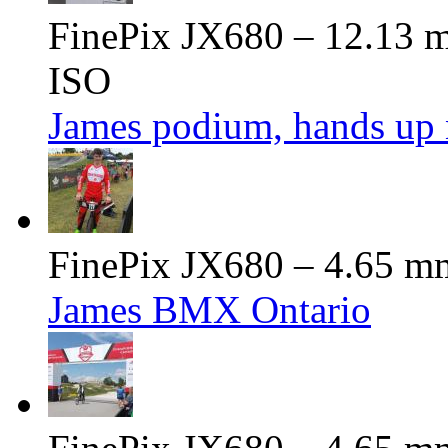
FinePix JX680 – 12.13 m
ISO
James podium, hands up 
FinePix JX680 – 4.65 mm
James BMX Ontario