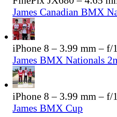
FinePix JX680 – 4.65 mm
James Canadian BMX Na
iPhone 8 – 3.99 mm – f/1
James BMX Nationals 2
iPhone 8 – 3.99 mm – f/1
James BMX Cup