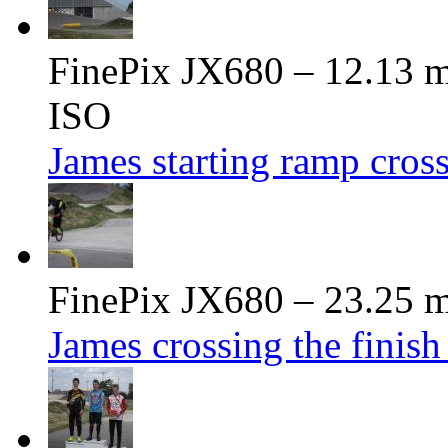
FinePix JX680 – 12.13 m
ISO
James starting ramp cross
FinePix JX680 – 23.25 m
James crossing the finish