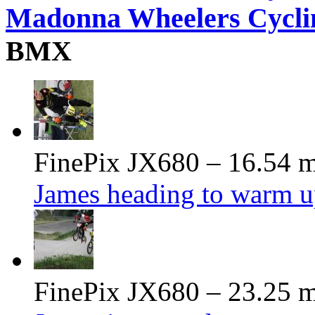
Madonna Wheelers Cycli
BMX
FinePix JX680 – 16.54 m
James heading to warm u
FinePix JX680 – 23.25 m