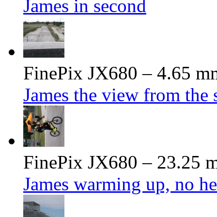
James in second
FinePix JX680 – 4.65 mm
James the view from the s
FinePix JX680 – 23.25 m
James warming up, no he