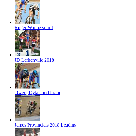
Roger Waithe sprint
JD Larkenville 2018
Owen, Dylan and Liam
James Provincials 2018 Leading