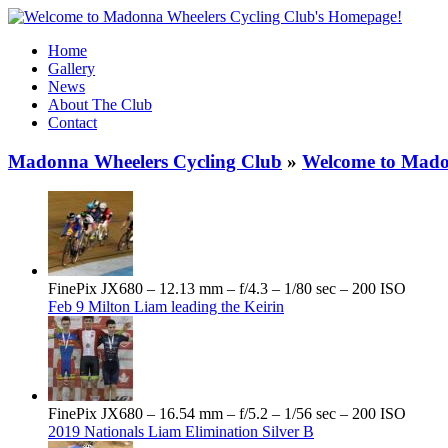
Home
Gallery
News
About The Club
Contact
Madonna Wheelers Cycling Club
»
Welcome to Mado
FinePix JX680 – 12.13 mm – f/4.3 – 1/80 sec – 200 ISO
Feb 9 Milton Liam leading the Keirin
FinePix JX680 – 16.54 mm – f/5.2 – 1/56 sec – 200 ISO
2019 Nationals Liam Elimination Silver B