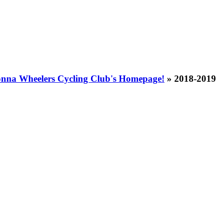
nna Wheelers Cycling Club's Homepage!
» 2018-2019